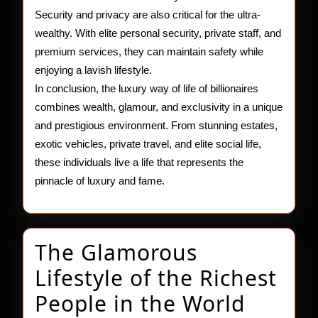
Security and privacy are also critical for the ultra-
wealthy. With elite personal security, private staff, and
premium services, they can maintain safety while
enjoying a lavish lifestyle.
In conclusion, the luxury way of life of billionaires
combines wealth, glamour, and exclusivity in a unique
and prestigious environment. From stunning estates,
exotic vehicles, private travel, and elite social life,
these individuals live a life that represents the
pinnacle of luxury and fame.
The Glamorous
Lifestyle of the Richest
The
People in the World