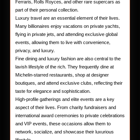
Ferraris, Rolls Royces, and other rare supercars as
part of their personal collection.
Luxury travel are an essential element of their lives.
Many billionaires enjoy vacations on private yachts,
flying in private jets, and attending exclusive global
events, allowing them to live with convenience,
privacy, and luxury.
Fine dining and luxury fashion are also central to the
lavish lifestyle of the rich. They frequently dine at
Michelin-starred restaurants, shop at designer
boutiques, and attend exclusive clubs, reflecting their
taste for elegance and sophistication.
High-profile gatherings and elite events are a key
aspect of their lives. From charity fundraisers and
international award ceremonies to private celebrations
and VIP events, these occasions allow them to
network, socialize, and showcase their luxurious
lifestyle.