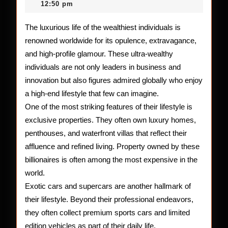
2026
12:50 pm
the
Top
The luxurious life of the wealthiest individuals is
renowned worldwide for its opulence, extravagance,
10
and high-profile glamour. These ultra-wealthy
Rich
individuals are not only leaders in business and
Peop
innovation but also figures admired globally who enjoy
a high-end lifestyle that few can imagine.
One of the most striking features of their lifestyle is
exclusive properties. They often own luxury homes,
penthouses, and waterfront villas that reflect their
affluence and refined living. Property owned by these
billionaires is often among the most expensive in the
world.
Exotic cars and supercars are another hallmark of
their lifestyle. Beyond their professional endeavors,
they often collect premium sports cars and limited
edition vehicles as part of their daily life.