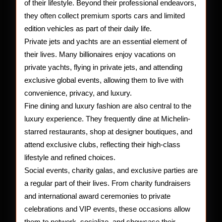
of their lifestyle. Beyond their professional endeavors,
they often collect premium sports cars and limited
edition vehicles as part of their daily life.
Private jets and yachts are an essential element of
their lives. Many billionaires enjoy vacations on
private yachts, flying in private jets, and attending
exclusive global events, allowing them to live with
convenience, privacy, and luxury.
Fine dining and luxury fashion are also central to the
luxury experience. They frequently dine at Michelin-
starred restaurants, shop at designer boutiques, and
attend exclusive clubs, reflecting their high-class
lifestyle and refined choices.
Social events, charity galas, and exclusive parties are
a regular part of their lives. From charity fundraisers
and international award ceremonies to private
celebrations and VIP events, these occasions allow
them to network, socialize, and showcase their