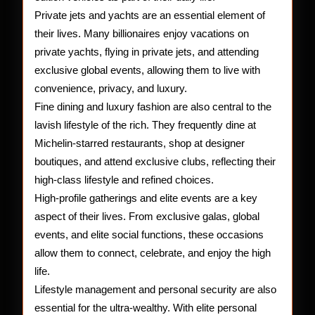
Private jets and yachts are an essential element of
their lives. Many billionaires enjoy vacations on
private yachts, flying in private jets, and attending
exclusive global events, allowing them to live with
convenience, privacy, and luxury.
Fine dining and luxury fashion are also central to the
lavish lifestyle of the rich. They frequently dine at
Michelin-starred restaurants, shop at designer
boutiques, and attend exclusive clubs, reflecting their
high-class lifestyle and refined choices.
High-profile gatherings and elite events are a key
aspect of their lives. From exclusive galas, global
events, and elite social functions, these occasions
allow them to connect, celebrate, and enjoy the high
life.
Lifestyle management and personal security are also
essential for the ultra-wealthy. With elite personal