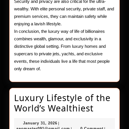
Security and privacy are also critical for the ultra-
wealthy. With elite personal security, private staff, and
premium services, they can maintain safety while
enjoying a lavish lifestyle.
In conclusion, the luxury way of life of billionaires
combines wealth, glamour, and exclusivity in a
distinctive global setting. From luxury homes and
supercars to private jets, yachts, and exclusive
events, these individuals live a life that most people
only dream of.
Luxury Lifestyle of the
Luxury
World’s Wealthiest
Lifestyl
January
January 31, 2026
|
of
31,
seomaster091@gmail.com
seomaster091@gmail.com
0 Comment
|
|