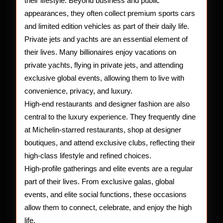
their lifestyle. Beyond business and public
appearances, they often collect premium sports cars
and limited edition vehicles as part of their daily life.
Private jets and yachts are an essential element of
their lives. Many billionaires enjoy vacations on
private yachts, flying in private jets, and attending
exclusive global events, allowing them to live with
convenience, privacy, and luxury.
High-end restaurants and designer fashion are also
central to the luxury experience. They frequently dine
at Michelin-starred restaurants, shop at designer
boutiques, and attend exclusive clubs, reflecting their
high-class lifestyle and refined choices.
High-profile gatherings and elite events are a regular
part of their lives. From exclusive galas, global
events, and elite social functions, these occasions
allow them to connect, celebrate, and enjoy the high
life.