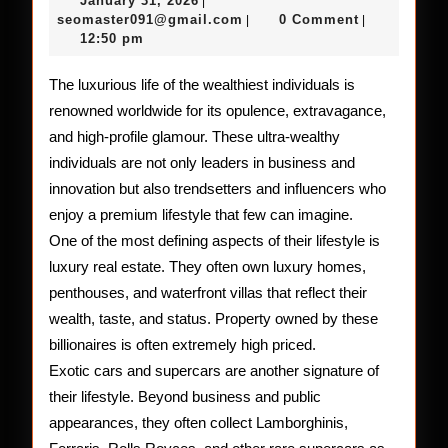
January 31, 2026
|
of
31,
seomaster091@gmail.com
seomaster091@gmail.com
0 Comment
|
|
2026
12:50 pm
the
World’s
The luxurious life of the wealthiest individuals is
renowned worldwide for its opulence, extravagance,
Wealthi
and high-profile glamour. These ultra-wealthy
individuals are not only leaders in business and
innovation but also trendsetters and influencers who
enjoy a premium lifestyle that few can imagine.
One of the most defining aspects of their lifestyle is
luxury real estate. They often own luxury homes,
penthouses, and waterfront villas that reflect their
wealth, taste, and status. Property owned by these
billionaires is often extremely high priced.
Exotic cars and supercars are another signature of
their lifestyle. Beyond business and public
appearances, they often collect Lamborghinis,