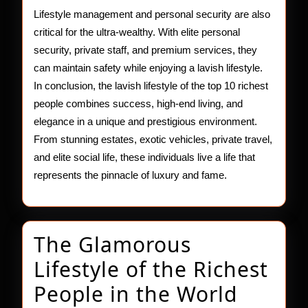
Lifestyle management and personal security are also
critical for the ultra-wealthy. With elite personal
security, private staff, and premium services, they
can maintain safety while enjoying a lavish lifestyle.
In conclusion, the lavish lifestyle of the top 10 richest
people combines success, high-end living, and
elegance in a unique and prestigious environment.
From stunning estates, exotic vehicles, private travel,
and elite social life, these individuals live a life that
represents the pinnacle of luxury and fame.
The Glamorous
Lifestyle of the Richest
The
People in the World