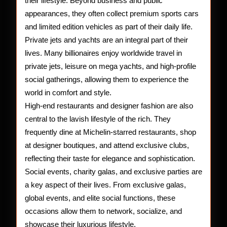
their lifestyle. Beyond business and public
appearances, they often collect premium sports cars
and limited edition vehicles as part of their daily life.
Private jets and yachts are an integral part of their
lives. Many billionaires enjoy worldwide travel in
private jets, leisure on mega yachts, and high-profile
social gatherings, allowing them to experience the
world in comfort and style.
High-end restaurants and designer fashion are also
central to the lavish lifestyle of the rich. They
frequently dine at Michelin-starred restaurants, shop
at designer boutiques, and attend exclusive clubs,
reflecting their taste for elegance and sophistication.
Social events, charity galas, and exclusive parties are
a key aspect of their lives. From exclusive galas,
global events, and elite social functions, these
occasions allow them to network, socialize, and
showcase their luxurious lifestyle.