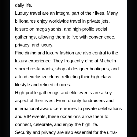
daily life.
Luxury travel are an integral part of their lives. Many
billionaires enjoy worldwide travel in private jets,
leisure on mega yachts, and high-profile social
gatherings, allowing them to live with convenience,
privacy, and luxury.
Fine dining and luxury fashion are also central to the
luxury experience. They frequently dine at Michelin-
starred restaurants, shop at designer boutiques, and
attend exclusive clubs, reflecting their high-class
lifestyle and refined choices.
High-profile gatherings and elite events are a key
aspect of their lives. From charity fundraisers and
international award ceremonies to private celebrations
and VIP events, these occasions allow them to
connect, celebrate, and enjoy the high life.
Security and privacy are also essential for the ultra-