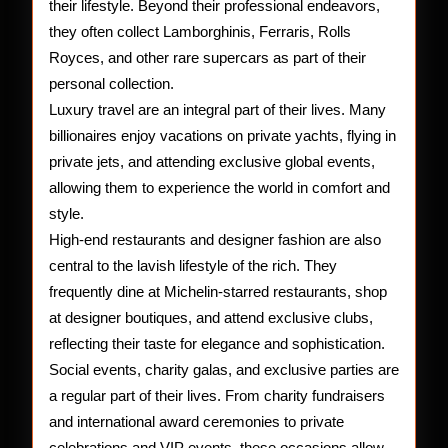
their lifestyle. Beyond their professional endeavors,
they often collect Lamborghinis, Ferraris, Rolls
Royces, and other rare supercars as part of their
personal collection.
Luxury travel are an integral part of their lives. Many
billionaires enjoy vacations on private yachts, flying in
private jets, and attending exclusive global events,
allowing them to experience the world in comfort and
style.
High-end restaurants and designer fashion are also
central to the lavish lifestyle of the rich. They
frequently dine at Michelin-starred restaurants, shop
at designer boutiques, and attend exclusive clubs,
reflecting their taste for elegance and sophistication.
Social events, charity galas, and exclusive parties are
a regular part of their lives. From charity fundraisers
and international award ceremonies to private
celebrations and VIP events, these occasions allow