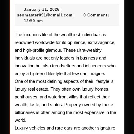
Glamo
January
January 31, 2026
|
Lifesty
31,
seomaster091@gmail.com
seomaster091@gmail.com
0 Comment
|
|
2026
12:50 pm
of
the
The luxurious life of the wealthiest individuals is
renowned worldwide for its opulence, extravagance,
Riches
and high-profile glamour. These ultra-wealthy
People
individuals are not only leaders in business and
in
innovation but also trendsetters and influencers who
enjoy a high-end lifestyle that few can imagine.
the
One of the most defining aspects of their lifestyle is
World
luxury real estate. They often own luxury homes,
penthouses, and waterfront villas that reflect their
wealth, taste, and status. Property owned by these
billionaires is often among the most expensive in the
world.
Luxury vehicles and rare cars are another signature