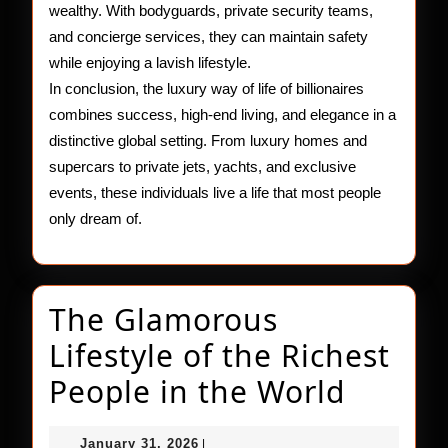
wealthy. With bodyguards, private security teams,
and concierge services, they can maintain safety
while enjoying a lavish lifestyle.
In conclusion, the luxury way of life of billionaires
combines success, high-end living, and elegance in a
distinctive global setting. From luxury homes and
supercars to private jets, yachts, and exclusive
events, these individuals live a life that most people
only dream of.
The Glamorous
Lifestyle of the Richest
The
People in the World
Glamo
January
January 31, 2026
|