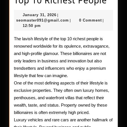
Top 10 Richest People
Lifes
January
January 31, 2026
|
of
31,
seomaster091@gmail.com
seomaster091@gmail.com
0 Comment
|
|
2026
12:50 pm
the
Top
The lavish lifestyle of the top 10 richest people is
renowned worldwide for its opulence, extravagance,
10
and high-profile glamour. These billionaires are not
Rich
only leaders in business and innovation but also
Peop
trendsetters and influencers who enjoy a premium
lifestyle that few can imagine.
One of the most defining aspects of their lifestyle is
exclusive properties. They often own luxury homes,
penthouses, and waterfront villas that reflect their
wealth, taste, and status. Property owned by these
billionaires is often extremely high priced.
Luxury vehicles and rare cars are another hallmark of