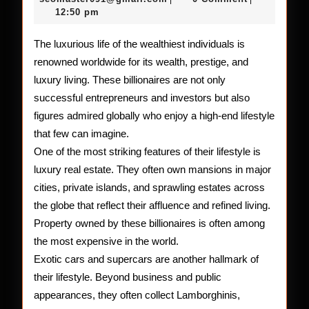
2026
12:50 pm
the
World’s
The luxurious life of the wealthiest individuals is
renowned worldwide for its wealth, prestige, and
Wealthi
luxury living. These billionaires are not only
successful entrepreneurs and investors but also
figures admired globally who enjoy a high-end lifestyle
that few can imagine.
One of the most striking features of their lifestyle is
luxury real estate. They often own mansions in major
cities, private islands, and sprawling estates across
the globe that reflect their affluence and refined living.
Property owned by these billionaires is often among
the most expensive in the world.
Exotic cars and supercars are another hallmark of
their lifestyle. Beyond business and public
appearances, they often collect Lamborghinis,